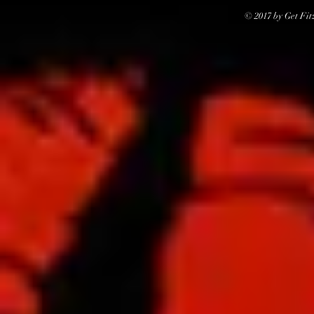
© 2017 by Get Fit