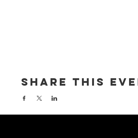
Share this ev