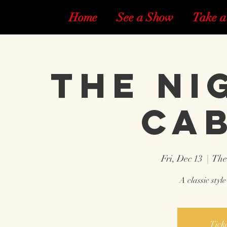
Home
See a Show
Take a
The Ni
Ca
Fri, Dec 13
  |  
The
A classic styl
Ticke