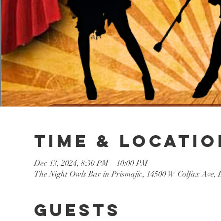
Time & Locatio
Dec 13, 2024, 8:30 PM – 10:00 PM
The Night Owls Bar in Prismajic, 14500 W Colfax Ave
Guests