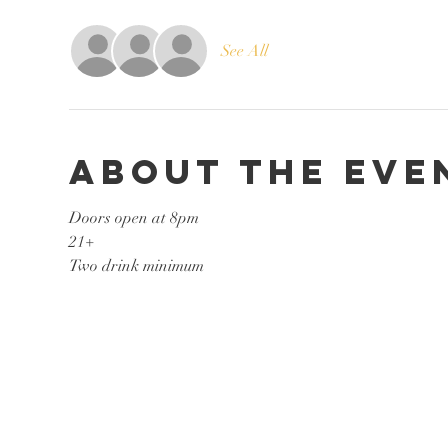
See All
About the eve
Doors open at 8pm
21+
Two drink minimum