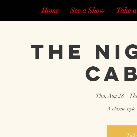
Home
See a Show
Take a
The Ni
Ca
Thu, Aug 28
  |  
The
A classic styl
Ticke