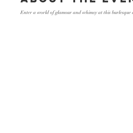
Enter a world of glamour and whimsy at this burlesque a