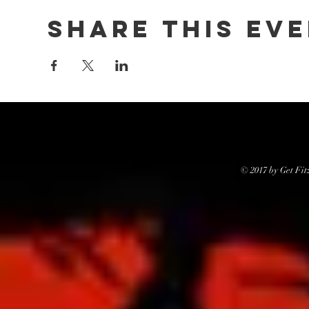
Share this ev
© 2017 by Get Fit