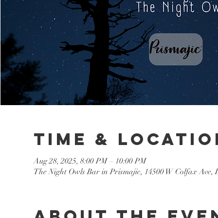
Time & Locatio
Aug 28, 2025, 8:00 PM – 10:00 PM
The Night Owls Bar in Prismajic, 14500 W Colfax Ave
About the eve