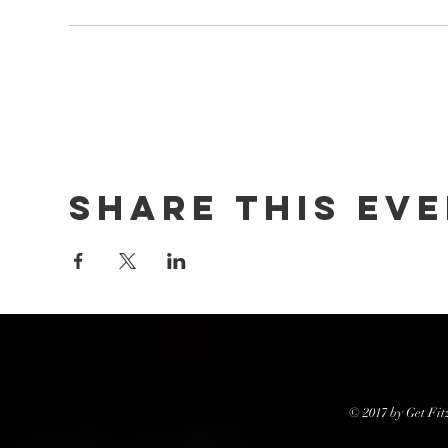
Share this ev
© 2017 by Get Fit