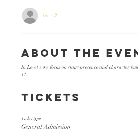
See All
About the eve
In Level 3 we focus on stage presence and character bui
11. 
Tickets
Ticket type
General Admission