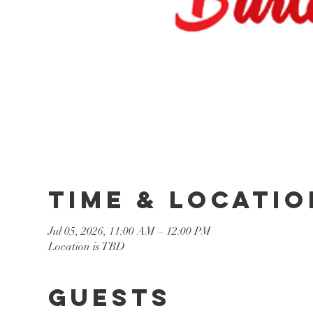
Time & Locatio
Jul 05, 2026, 11:00 AM – 12:00 PM
Location is TBD
Guests