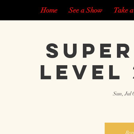
Home
See a Show
Take a
Super
Level 
Sun, Jul 
Regi