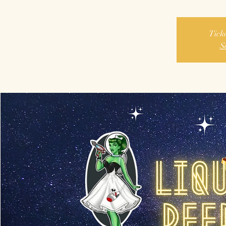
Ticke
S