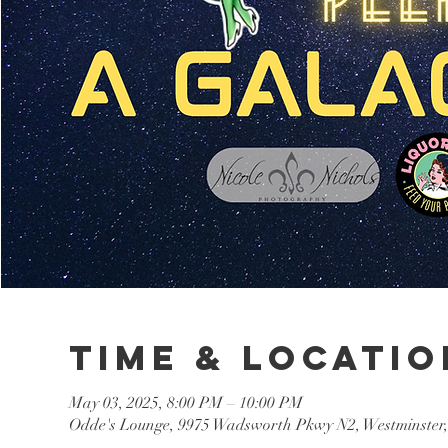
Time & Locatio
May 03, 2025, 8:00 PM – 10:00 PM
Odde's Lounge, 9975 Wadsworth Pkwy N2, Westminster