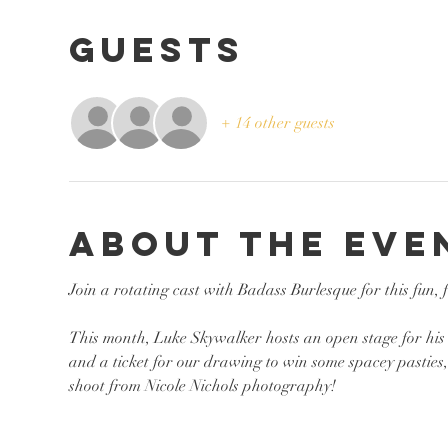
Guests
+ 14 other guests
About the eve
Join a rotating cast with Badass Burlesque for this fun,
This month, Luke Skywalker hosts an open stage for his s
and a ticket for our drawing to win some spacey pastie
shoot from Nicole Nichols photography!