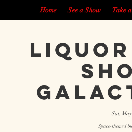
Home
See a Show
Take a
Liquor
Sho
Galac
Sat, May
Space-themed bur