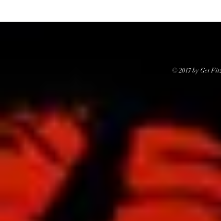
© 2017 by Get Fit