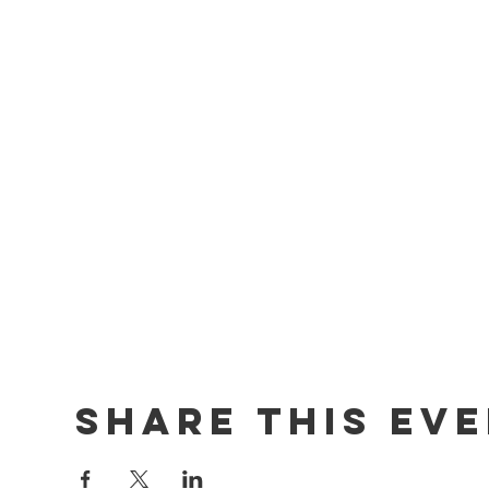
Share this ev