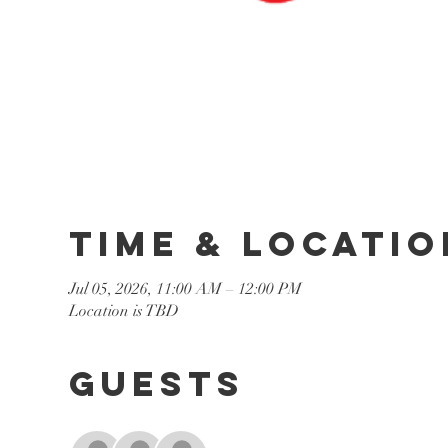
Time & Locatio
Jul 05, 2026, 11:00 AM – 12:00 PM
Location is TBD
Guests