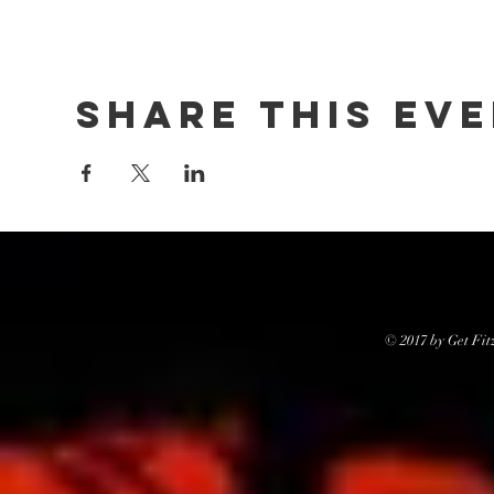
Share this ev
© 2017 by Get Fit