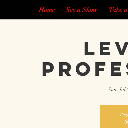
Home
See a Show
Take a
Lev
Profe
Sun, Jul 
Regi
S