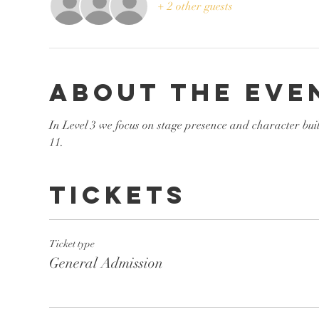
+ 2 other guests
About the eve
In Level 3 we focus on stage presence and character bui
11. 
Tickets
Ticket type
General Admission