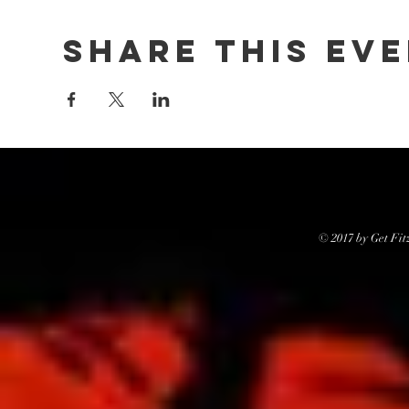
Share this ev
© 2017 by Get Fit