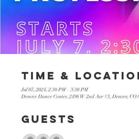
Time & Locatio
Jul 07, 2024, 2:30 PM – 3:30 PM
Denver Dance Center, 2496 W 2nd Ave #3, Denver, CO
Guests