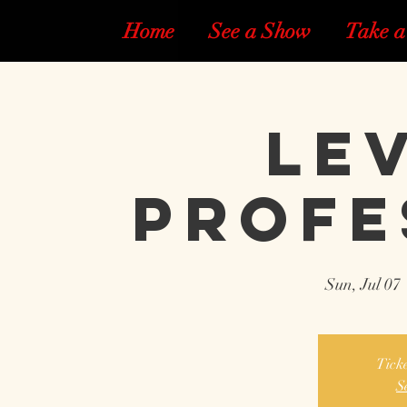
Home
See a Show
Take a
Lev
Profe
Sun, Jul 07
 
Ticke
S