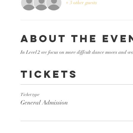
+ 3 other guests
About the eve
In Level 2 we focus on more diffcult dance moves and wo
Tickets
Ticket type
General Admission