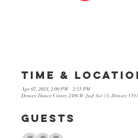
Time & Locatio
Apr 07, 2024, 2:00 PM – 2:55 PM
Denver Dance Center, 2496 W 2nd Ave #3, Denver, CO
Guests