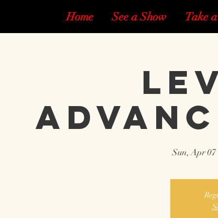
Home
See a Show
Take a
Lev
Advanc
Sun, Apr 07
 
Regi
S