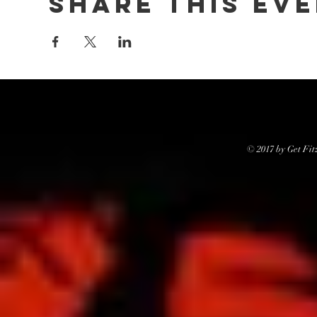
Share this ev
© 2017 by Get Fit