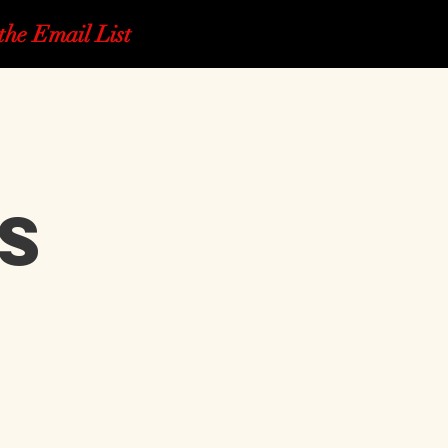
the Email List
s