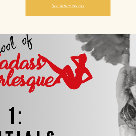
See other events