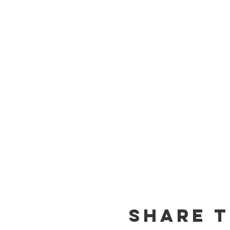
Share t