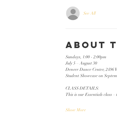
See All
About 
Sundays, 1:00 - 2:00pm
July 5 – August 30
Denver Dance Center, 2496 
Student Showcase on Septem
CLASS DETAILS:
This is our Essentials class – 
Show More