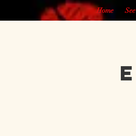
Home
See