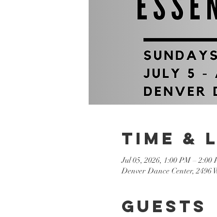
Time & 
Jul 05, 2026, 1:00 PM – 2:00
Denver Dance Center, 2496 
Guests