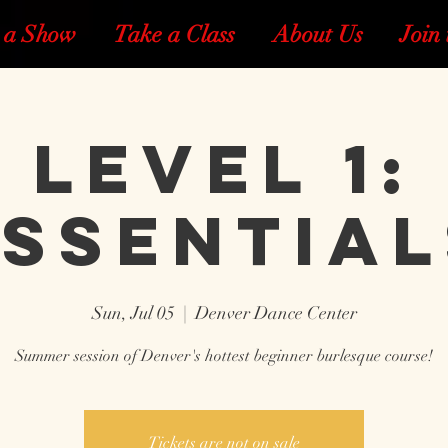
 a Show
Take a Class
About Us
Join 
Level 1:
Essential
Sun, Jul 05
  |  
Denver Dance Center
Summer session of Denver's hottest beginner burlesque course!
Tickets are not on sale