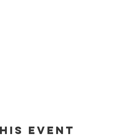
his event