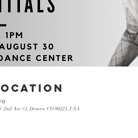
Location
 PM
W 2nd Ave #3, Denver, CO 80223, USA