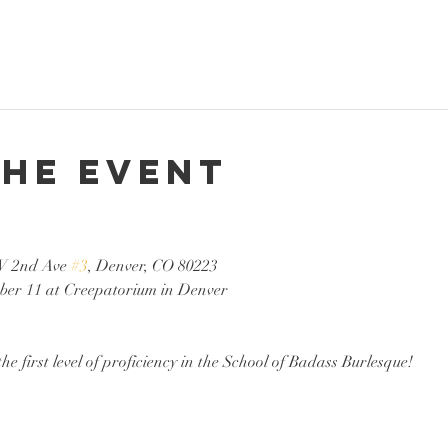
the event
W 2nd Ave 
#3
, Denver, CO 80223
ber 11 at Creepatorium in Denver
the first level of proficiency in the School of Badass Burlesque!