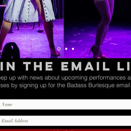
in the email l
ep up with news about upcoming performances 
sses by signing up for the Badass Burlesque email l