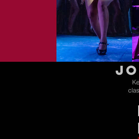
jo
Ke
cla