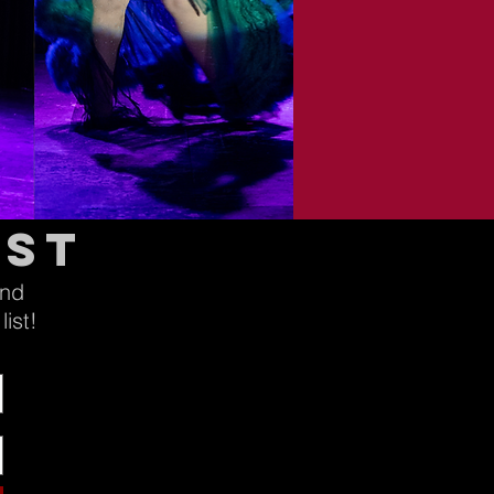
ist
and
ist!