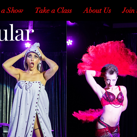
 a Show
Take a Class
About Us
Join 
ular