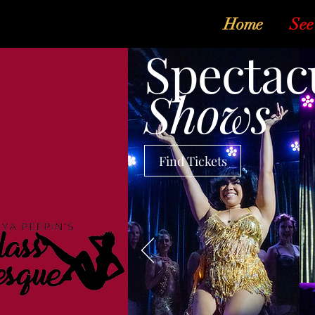
Home
See
Spectac
Shows
Find Tickets