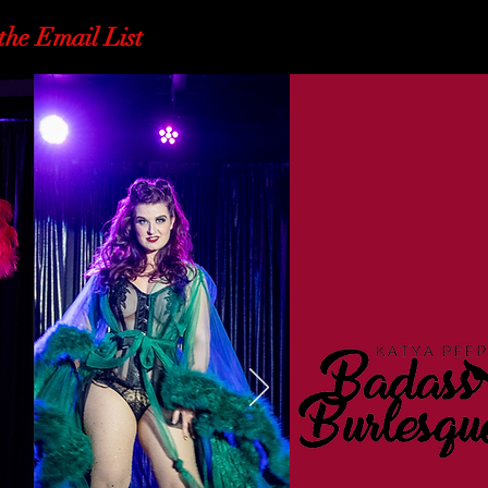
the Email List